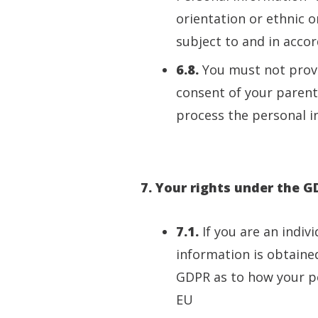
orientation or ethnic o
subject to and in acco
6.8.
You must not provi
consent of your parent
process the personal i
7. Your rights under the 
7.1.
If you are an indiv
information is obtaine
GDPR as to how your per
EU