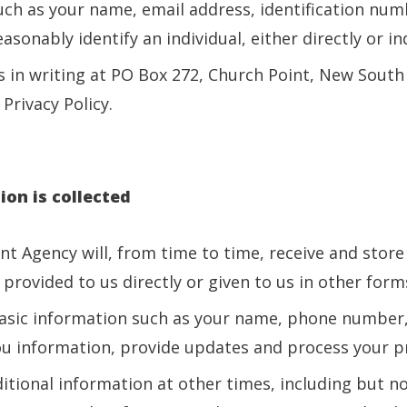
uch as your name, email address, identification num
sonably identify an individual, either directly or ind
 in writing at PO Box 272, Church Point, New South 
Privacy Policy.
on is collected
ent Agency will, from time to time, receive and stor
provided to us directly or given to us in other form
asic information such as your name, phone number,
ou information, provide updates and process your pr
itional information at other times, including but no