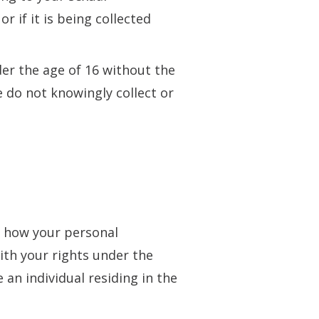
r if it is being collected
er the age of 16 without the
 do not knowingly collect or
to how your personal
ith your rights under the
an individual residing in the