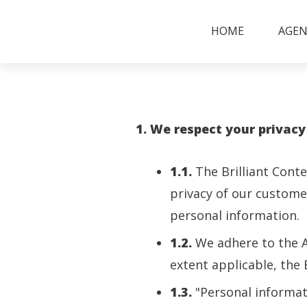
HOME
AGEN
1. We respect your privacy
1.1.
The Brilliant Cont
privacy of our customer
personal information.
1.2.
We adhere to the Au
extent applicable, the
1.3.
"Personal informat