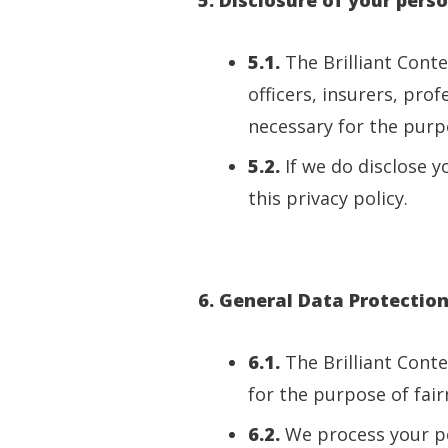
5.1.
The Brilliant Cont
officers, insurers, pro
necessary for the purpo
5.2.
If we do disclose y
this privacy policy.
6. General Data Protectio
6.1.
The Brilliant Cont
for the purpose of fair
6.2.
We process your pe