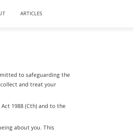
UT
ARTICLES
mmitted to safeguarding the
collect and treat your
 Act 1988 (Cth) and to the
 being about you. This