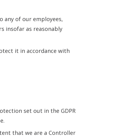
to any of our employees,
rs insofar as reasonably
otect it in accordance with
rotection set out in the GDPR
e.
ent that we are a Controller