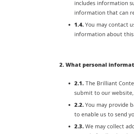
includes information s
information that can rea
1.4.
You may contact us
information about this 
2. What personal informati
2.1.
The Brilliant Cont
submit to our website, 
2.2.
You may provide b
to enable us to send y
2.3.
We may collect add