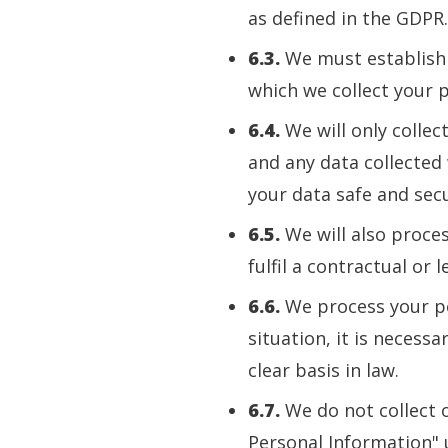
as defined in the GDPR.
6.3.
We must establish a
which we collect your 
6.4.
We will only collec
and any data collected 
your data safe and sec
6.5.
We will also proces
fulfil a contractual or l
6.6.
We process your per
situation, it is necessa
clear basis in law.
6.7.
We do not collect o
Personal Information" 