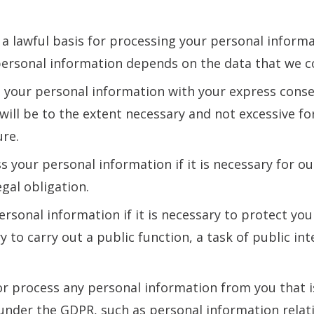
 lawful basis for processing your personal informat
personal information depends on the data that we co
t your personal information with your express conse
will be to the extent necessary and not excessive fo
ure.
s your personal information if it is necessary for ou
egal obligation.
sonal information if it is necessary to protect your 
ry to carry out a public function, a task of public int
r process any personal information from you that i
under the GDPR, such as personal information relati