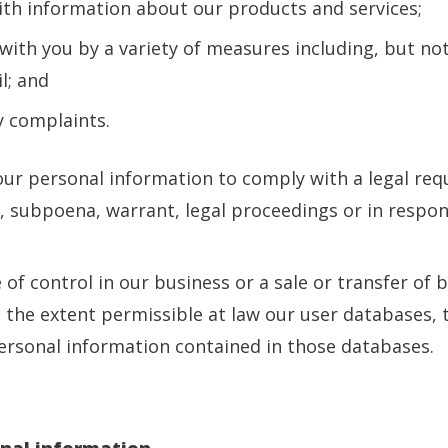
ith information about our products and services;
ith you by a variety of measures including, but not
l; and
ny complaints.
ur personal information to comply with a legal requ
r, subpoena, warrant, legal proceedings or in respo
e of control in our business or a sale or transfer of 
o the extent permissible at law our user databases,
rsonal information contained in those databases.
onal information