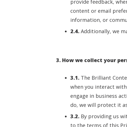
provide feedback, when
content or email prefe
information, or commu
2.4.
Additionally, we ma
3. How we collect your pe
3.1.
The Brilliant Cont
when you interact with
engage in business acti
do, we will protect it as
3.2.
By providing us wi
to the terms of this Pri