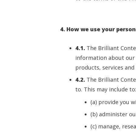
4. How we use your person
4.1.
The Brilliant Cont
information about our 
products, services and 
4.2.
The Brilliant Conte
to. This may include to
(a) provide you w
(b) administer our
(c) manage, rese