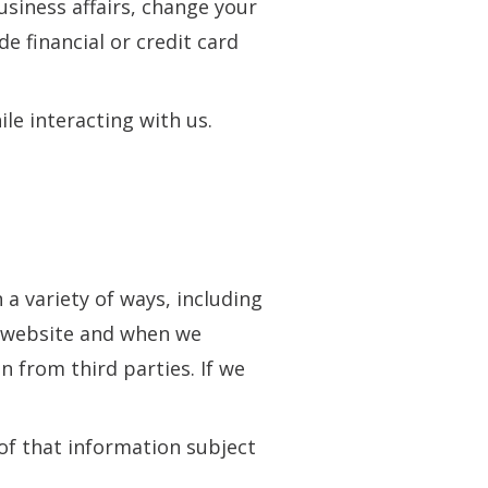
siness affairs, change your
e financial or credit card
le interacting with us.
 a variety of ways, including
r website and when we
n from third parties. If we
of that information subject