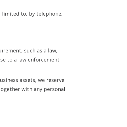
 limited to, by telephone,
irement, such as a law,
nse to a law enforcement
business assets, we reserve
 together with any personal