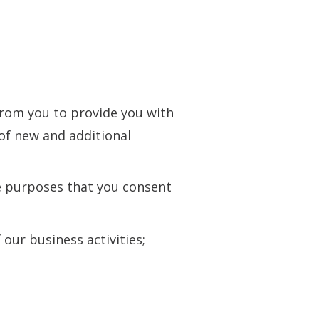
from you to provide you with
of new and additional
he purposes that you consent
our business activities;