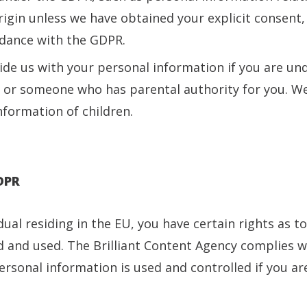
rigin unless we have obtained your explicit consent, o
rdance with the GDPR.
de us with your personal information if you are und
 or someone who has parental authority for you. We
nformation of children.
GDPR
idual residing in the EU, you have certain rights as 
d and used. The Brilliant Content Agency complies w
sonal information is used and controlled if you are 