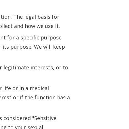
ion. The legal basis for
llect and how we use it.
nt for a specific purpose
r its purpose. We will keep
r legitimate interests, or to
life or in a medical
erest or if the function has a
s considered "Sensitive
ng to your sexual