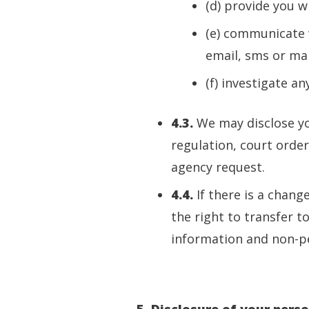
(d) provide you w
(e) communicate w
email, sms or mai
(f) investigate a
4.3.
We may disclose yo
regulation, court orde
agency request.
4.4.
If there is a chang
the right to transfer t
information and non-pe
5. Disclosure of your pers