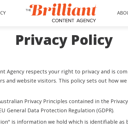
CY
ABO
Privacy Policy
ent Agency respects your right to privacy and is co
s and website visitors. This policy sets out how we 
stralian Privacy Principles contained in the Privacy
 EU General Data Protection Regulation (GDPR).
ion" is information we hold which is identifiable as