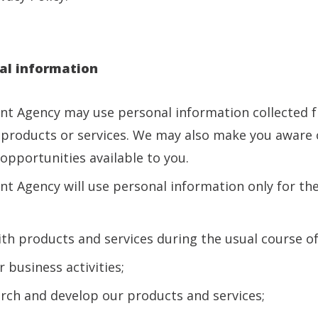
al information
ent Agency may use personal information collected 
products or services. We may also make you aware 
opportunities available to you.
nt Agency will use personal information only for t
:
ith products and services during the usual course of 
 business activities;
arch and develop our products and services;