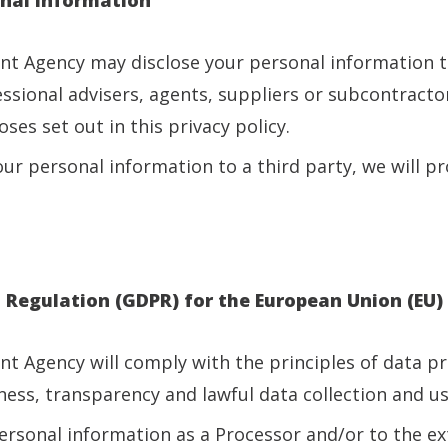
ent Agency may disclose your personal information 
fessional advisers, agents, suppliers or subcontracto
ses set out in this privacy policy.
our personal information to a third party, we will pr
n Regulation (GDPR) for the European Union (EU)
ent Agency will comply with the principles of data p
ness, transparency and lawful data collection and us
rsonal information as a Processor and/or to the ext