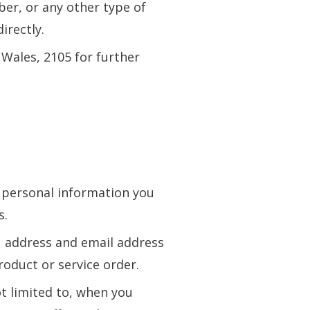
ber, or any other type of
irectly.
Wales, 2105 for further
e personal information you
s.
 address and email address
oduct or service order.
t limited to, when you