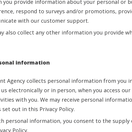
 you provide information about your personal or bu
rence, respond to surveys and/or promotions, provid
nicate with our customer support.
y also collect any other information you provide whi
rsonal information
ent Agency collects personal information from you in
 us electronically or in person, when you access ou
vities with you. We may receive personal informatio
 set out in this Privacy Policy.
th personal information, you consent to the supply 
vacy Policy.